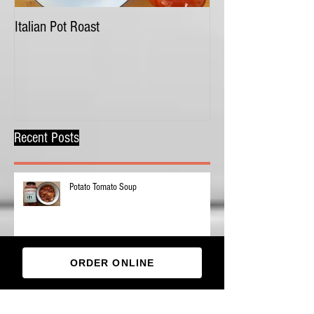
Italian Pot Roast
Chicken Tortellini 
Recent Posts
Potato Tomato Soup
ORDER ONLINE
Pizza Stuffing