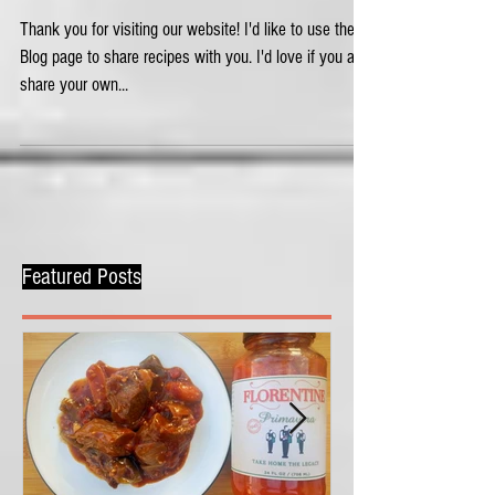
Welcome!
Thank you for visiting our website! I'd like to use the
Blog page to share recipes with you. I'd love if you also
share your own...
Featured Posts