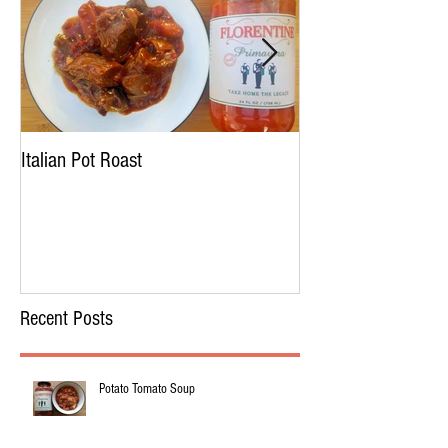
Italian Pot Roast
Chicken Tortellini 
Recent Posts
Potato Tomato Soup