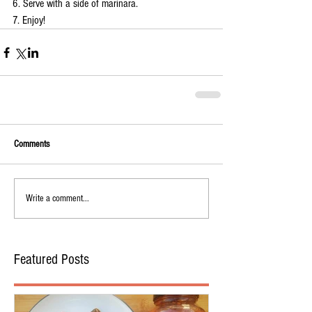
6. Serve with a side of marinara.
7. Enjoy!
Comments
Write a comment...
Featured Posts