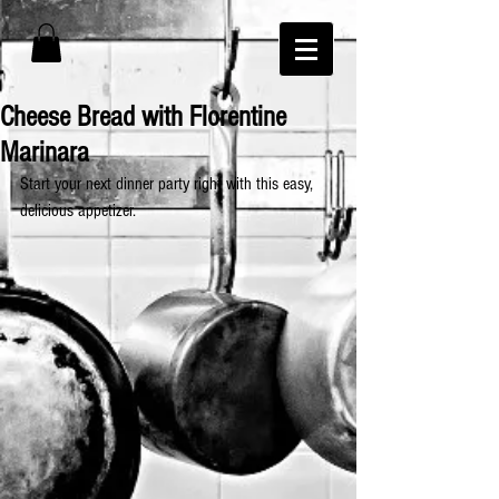
Cheese Bread with Florentine
Marinara
Start your next dinner party right with this easy, 
delicious appetizer.