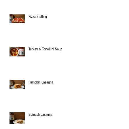
Pizza Stuffing
Turkey & Tortellini Soup
Pumpkin Lasagna
Spinach Lasagna