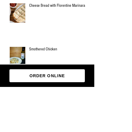
Cheese Bread with Florentine Marinara
Smothered Chicken
ORDER ONLINE
Archive
March 2019
(1)
1 post
November 2018
(3)
3 posts
October 2018
(1)
1 post
August 2018
(1)
1 post