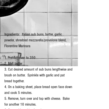
Ingredients:  Italian sub buns, butter, garlic 
powder, shredded mozzarella/provolone blend, 
Florentine Marinara
1. Preheat oven to 350
2. Melt butter
3. Cut desired amount of sub buns lengthwise and 
brush on butter.  Sprinkle with garlic and pat 
bread together.
4. On a baking sheet, place bread open face down 
and cook 5 minutes.
5. Remove, turn over and top with cheese.  Bake 
for another 10 minutes.