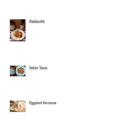
Ratatouille
Italian Tacos
Eggplant Veronese