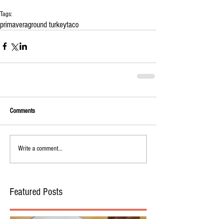
Tags:
primavera
ground turkey
taco
Comments
Write a comment...
Featured Posts