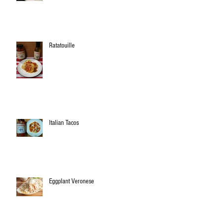
Ratatouille
Italian Tacos
Eggplant Veronese