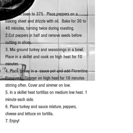
1. Preheat oven to 375.  Place peppers on a 
baking sheet and drizzle with oil.  Bake for 30 to 
40 minutes, turning twice during roasting.
2.Cut peppers in half and remove seeds before 
cutting in slices.
3. Mix ground turkey and seasonings in a bowl.  
Place in a skillet and cook on high heat for 10 
minutes. 
4. Place turkey in a  sauce pot and add Florentine 
Primavera.  Simmer on high heat for 10 minutes 
stirring often. Cover and simmer on low.
5. In a skillet heat tortillas on medium low heat. 1 
minute each side.
6. Place turkey and sauce mixture, peppers, 
cheese and lettuce on tortilla.
7. Enjoy!