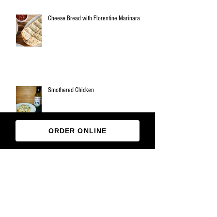
Cheese Bread with Florentine Marinara
Smothered Chicken
ORDER ONLINE
Archive
March 2019
(1)
1 post
November 2018
(3)
3 posts
October 2018
(1)
1 post
August 2018
(1)
1 post