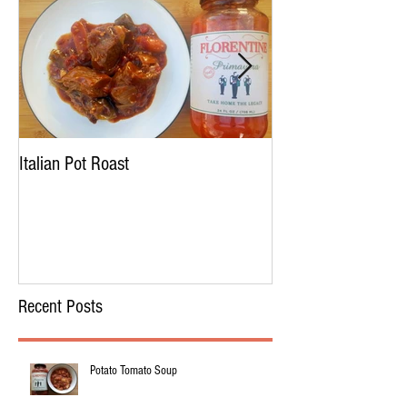
Italian Pot Roast
Chicken Tortellini 
Recent Posts
Potato Tomato Soup