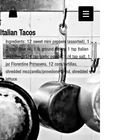
Italian Tacos
Ingredients: 12 sweet mini peppers (assorted), 1 - 
2 tbsp olive oil, 1 lb ground turkey, 1 tsp Italian 
seasoning, 1/4 tsp garlic powder, 1/4 tsp salt, 1 
jar Florentine Primavera, 12 corn tortillas, 
shredded mozzarella/provolone blend, shredded 
lettuce