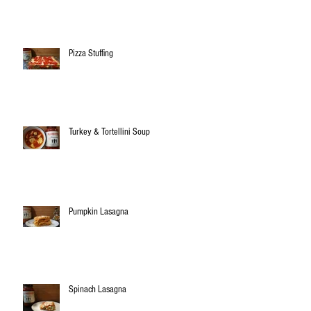
Pizza Stuffing
Turkey & Tortellini Soup
Pumpkin Lasagna
Spinach Lasagna