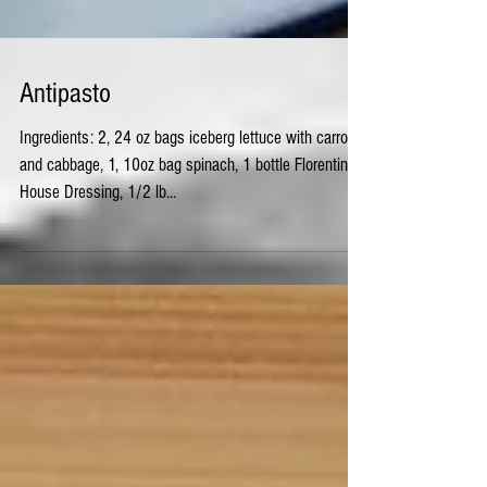
Antipasto
Ingredients: 2, 24 oz bags iceberg lettuce with carrots
and cabbage, 1, 10oz bag spinach, 1 bottle Florentine
House Dressing, 1/2 lb...