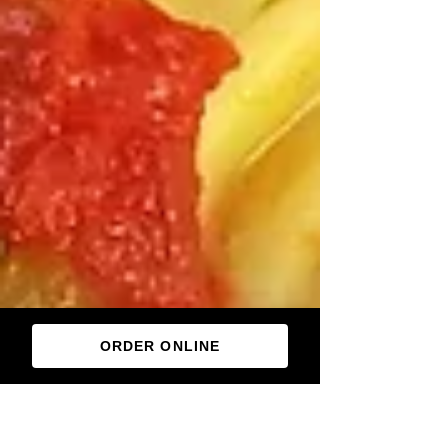
ORDER ONLINE