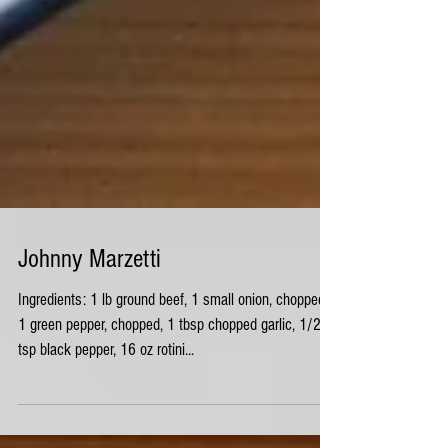
Johnny Marzetti
Ingredients: 1 lb ground beef, 1 small onion, chopped,
1 green pepper, chopped, 1 tbsp chopped garlic, 1/2
tsp black pepper, 16 oz rotini...