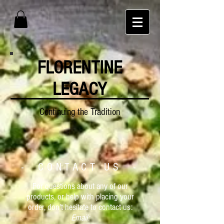
FLORENTINE
LEGACY
Continuing the Tradition
- CONTACT US -
For questions about any of our
products, or help with placing your
order, don't hesitate to contact us:
Email: