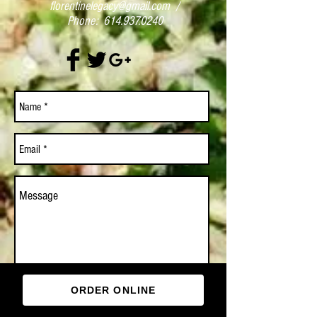
florentinelegacy@gmail.com
/
Phone:
614.937.0240
ORDER ONLINE
Send