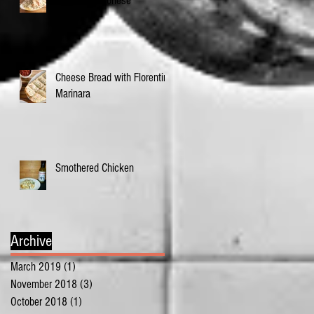
Eggplant Veronese
Cheese Bread with Florentine
Marinara
Smothered Chicken
Archive
March 2019
(1)
1 post
November 2018
(3)
3 posts
October 2018
(1)
1 post