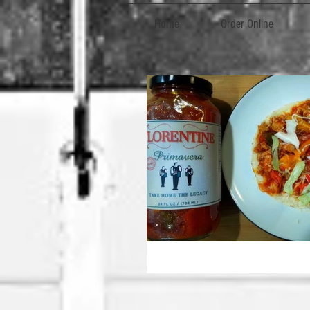
Home
Order Online