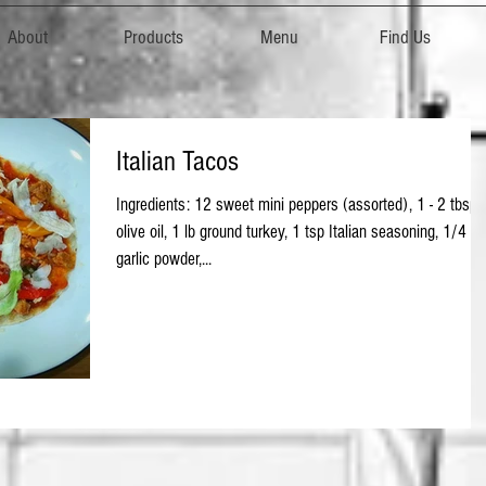
About
Products
Menu
Find Us
Italian Tacos
Ingredients: 12 sweet mini peppers (assorted), 1 - 2 tbsp
olive oil, 1 lb ground turkey, 1 tsp Italian seasoning, 1/4 ts
garlic powder,...