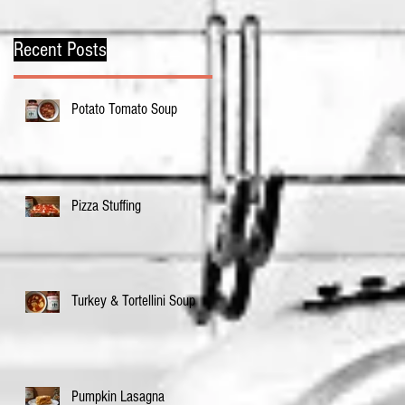
Recent Posts
Potato Tomato Soup
Pizza Stuffing
Turkey & Tortellini Soup
Pumpkin Lasagna