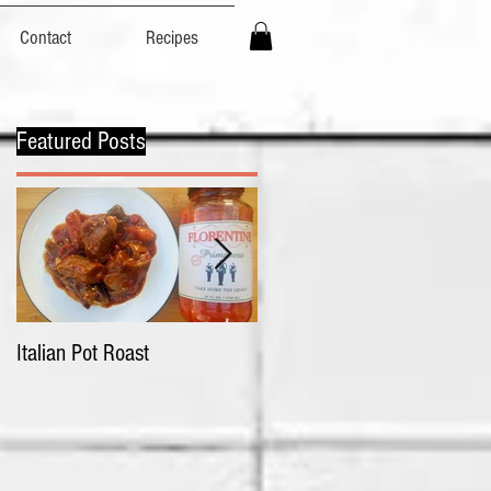
Contact
Recipes
Featured Posts
p
Italian Pot Roast
Chicken Tortellini with
Primavera