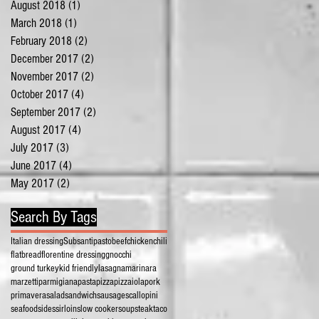
August 2018
(1)
1 post
March 2018
(1)
1 post
February 2018
(2)
2 posts
December 2017
(2)
2 posts
November 2017
(2)
2 posts
October 2017
(4)
4 posts
September 2017
(2)
2 posts
August 2017
(4)
4 posts
July 2017
(3)
3 posts
June 2017
(4)
4 posts
May 2017
(2)
2 posts
Search By Tags
Italian dressing
Subs
antipasto
beef
chicken
chili
flatbread
florentine dressing
gnocchi
ground turkey
kid friendly
lasagna
marinara
marzetti
parmigiana
pasta
pizza
pizzaiola
pork
primavera
salad
sandwich
sausage
scallopini
seafood
sides
sirloin
slow cooker
soup
steak
taco