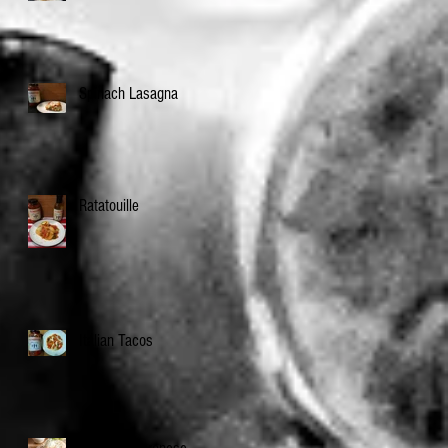
Spinach Lasagna
Ratatouille
Italian Tacos