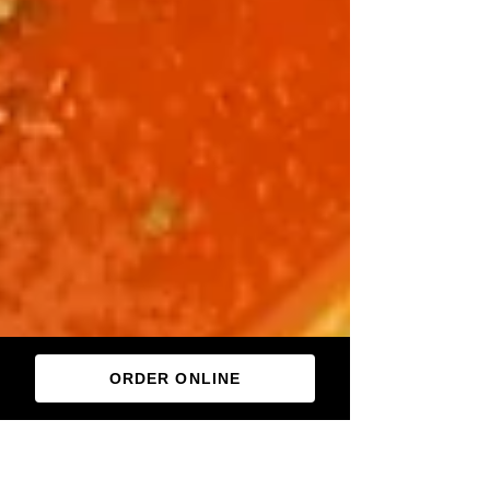
ORDER ONLINE