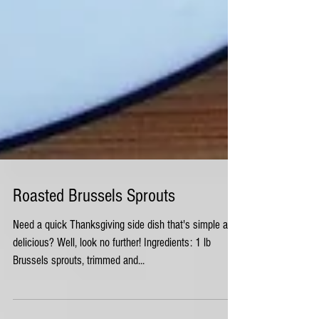
Roasted Brussels Sprouts
Need a quick Thanksgiving side dish that's simple and
delicious? Well, look no further! Ingredients: 1 lb
Brussels sprouts, trimmed and...