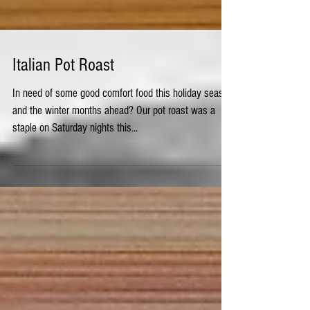
Italian Pot Roast
In need of some good comfort food this holiday season
and the winter months ahead? Our pot roast was a
staple on Saturday nights this...