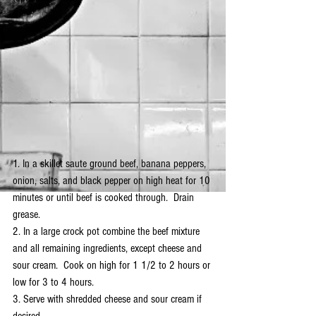
1. In a skillet saute ground beef, banana peppers, 
onion, salts, and black pepper on high heat for 10 
minutes or until beef is cooked through.  Drain 
grease.
2. In a large crock pot combine the beef mixture 
and all remaining ingredients, except cheese and 
sour cream.  Cook on high for 1 1/2 to 2 hours or 
low for 3 to 4 hours.  
3. Serve with shredded cheese and sour cream if 
desired.