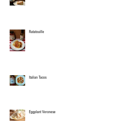
Ratatouille
Italian Tacos
Eggplant Veronese