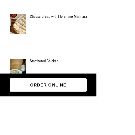
Cheese Bread with Florentine Marinara
Smothered Chicken
ORDER ONLINE
Archive
March 2019
(1)
1 post
November 2018
(3)
3 posts
October 2018
(1)
1 post