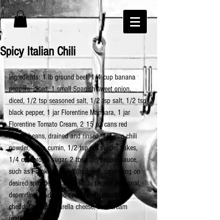
Spicy Italian Chili
Ingredients: 1 lb ground beef, 1/4 cup banana 
peppers, diced, 1 small Spanish sweet onion, 
diced, 1/2 tsp seasoned salt, 1/2 tsp salt, 1/2 tsp 
black pepper, 1 jar Florentine Marinara, 1 jar 
Florentine Tomato Cream, 2 15 oz cans red 
kidney beans, drained and rinsed, 1/4 cup chili 
powder, 1 tsp cumin, 1/2 tsp red pepper flakes, 
1/4 cup brown sugar, 2 tbsp hot pepper sauce, 
such as Franks Red Hot (optional, depending on 
desired spice level), dash white pepper (optional, 
depending on desired spice level), shredded 
cheddar and mozzarella cheese, sour cream 
(optional)