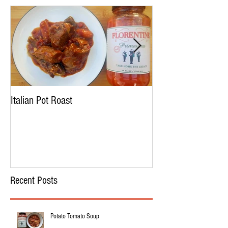
Italian Pot Roast
Chicken Tortellini 
Recent Posts
Potato Tomato Soup