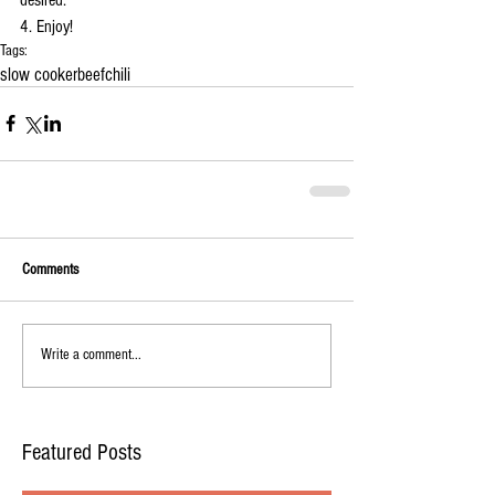
4. Enjoy!
Tags:
slow cooker
beef
chili
Comments
Write a comment...
Featured Posts