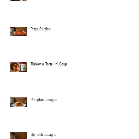
Pizza Stuffing
Turkey & Tortellini Soup
Pumpkin Lasagna
Spinach Lasagna