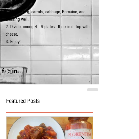
1. Mix iceberg, carrots, cabbage, Romaine, and 
dressing well.
2. Divide among 4 - 6 plates.  If desired, top with 
cheese.
3. Enjoy! 
Featured Posts