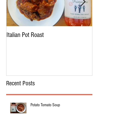
Italian Pot Roast
Chicken Tortellini 
Recent Posts
Potato Tomato Soup