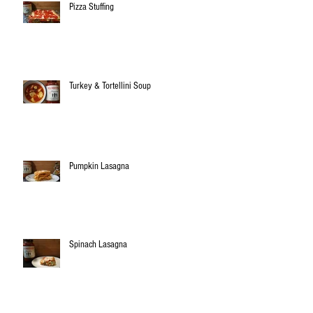
Pizza Stuffing
Turkey & Tortellini Soup
Pumpkin Lasagna
Spinach Lasagna