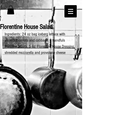
Florentine House Salad
Ingredients: 24 oz bag iceberg lettuce with 
shredded carrots and cabbage, 2 handfuls 
Romaine lettuce, 5 oz. Florentine House Dressing, 
shredded mozzarella and provolone cheese