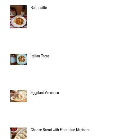
Ratatouille
Italian Tacos
Eggplant Veronese
Cheese Bread with Florentine Marinara